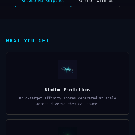
Browse Marketplace
Partner With Us
WHAT YOU GET
Binding Predictions
Drug-target affinity scores generated at scale
across diverse chemical space.