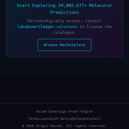
Start Exploring 34,002,677+ Molecular
Predictions
Partnership-only access. Contact
labs@smartledger.solutions
to license the
catalogue.
Browse Marketplace
Axiom Sovereign Proof Engine
Terms
Licenses
IP Notice
Refunds
Contact
© 2026 Origin Neural. All rights reserved.