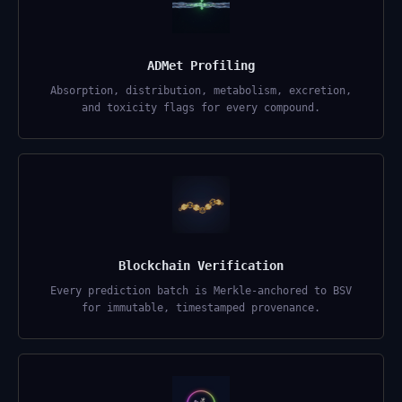
ADMet Profiling
Absorption, distribution, metabolism, excretion,
and toxicity flags for every compound.
Blockchain Verification
Every prediction batch is Merkle-anchored to BSV
for immutable, timestamped provenance.