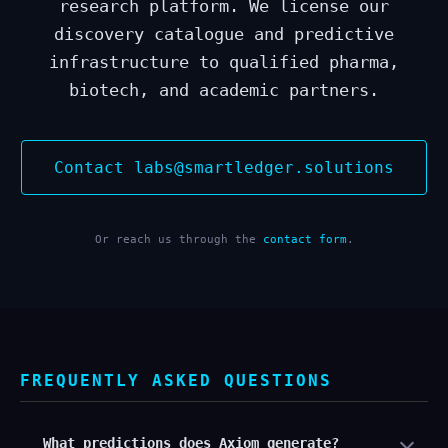
research platform. We license our
discovery catalogue and predictive
infrastructure to qualified pharma,
biotech, and academic partners.
Contact labs@smartledger.solutions
Or reach us through the
contact form
.
FREQUENTLY ASKED QUESTIONS
What predictions does Axiom generate?