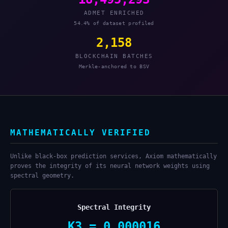
ADMET ENRICHED
54.4% of dataset profiled
2,158
BLOCKCHAIN BATCHES
Merkle-anchored to BSV
MATHEMATICALLY VERIFIED
Unlike black-box prediction services, Axiom mathematically
proves the integrity of its neural network weights using
spectral geometry.
Spectral Integrity
K3 = 0.000016