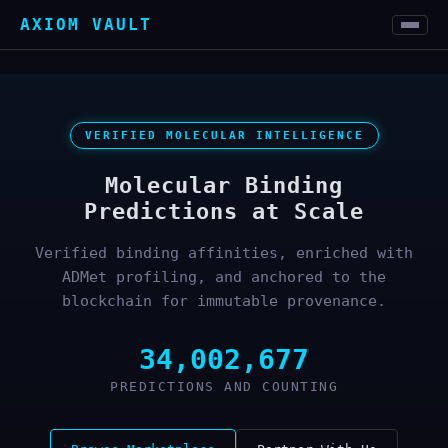
AXIOM VAULT
VERIFIED MOLECULAR INTELLIGENCE
Molecular Binding
Predictions at Scale
Verified binding affinities, enriched with
ADMet profiling, and anchored to the
blockchain for immutable provenance.
34,002,677
PREDICTIONS AND COUNTING