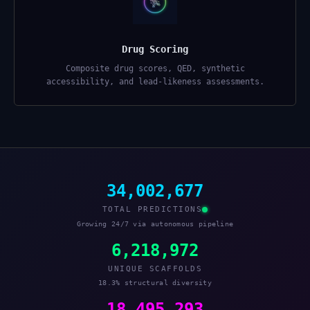
Drug Scoring
Composite drug scores, QED, synthetic
accessibility, and lead-likeness assessments.
34,002,677
TOTAL PREDICTIONS
Growing 24/7 via autonomous pipeline
6,218,972
UNIQUE SCAFFOLDS
18.3% structural diversity
18,495,293