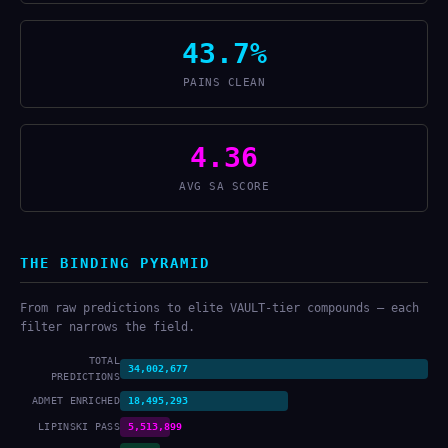
43.7%
PAINS CLEAN
4.36
AVG SA SCORE
THE BINDING PYRAMID
From raw predictions to elite VAULT-tier compounds — each
filter narrows the field.
TOTAL
34,002,677
PREDICTIONS
ADMET ENRICHED
18,495,293
LIPINSKI PASS
5,513,899