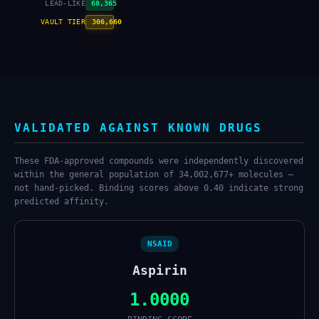
LEAD-LIKE
68,365
VAULT TIER
306,660
VALIDATED AGAINST KNOWN DRUGS
These FDA-approved compounds were independently discovered
within the general population of 34,002,677+ molecules —
not hand-picked. Binding scores above 0.40 indicate strong
predicted affinity.
NSAID
Aspirin
1.0000