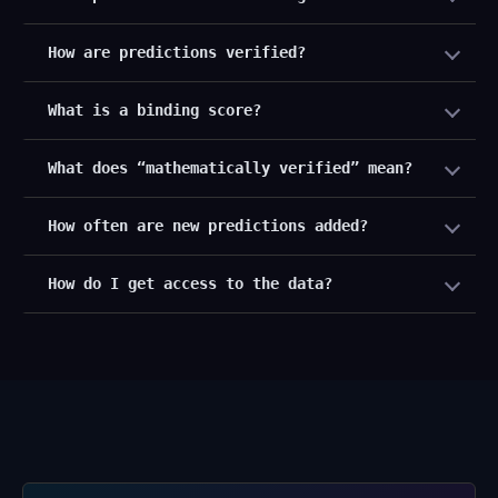
How are predictions verified?
What is a binding score?
What does “mathematically verified” mean?
How often are new predictions added?
How do I get access to the data?