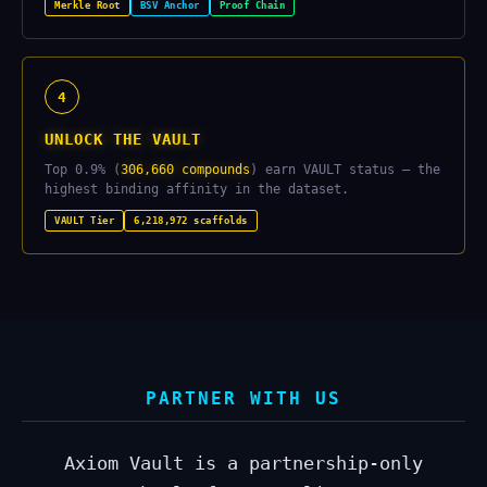
Merkle Root
BSV Anchor
Proof Chain
4
UNLOCK THE VAULT
Top 0.9% (
306,660 compounds
) earn VAULT status — the
highest binding affinity in the dataset.
VAULT Tier
6,218,972 scaffolds
PARTNER WITH US
Axiom Vault is a partnership-only