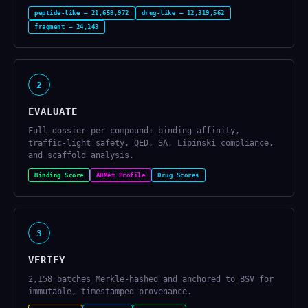
peptide-like — 21,658,972
drug-like — 12,319,562
fragment — 24,143
2
EVALUATE
Full dossier per compound: binding affinity,
traffic-light safety, QED, SA, Lipinski compliance,
and scaffold analysis.
Binding Score
ADMet Profile
Drug Scores
3
VERIFY
2,158 batches Merkle-hashed and anchored to BSV for
immutable, timestamped provenance.