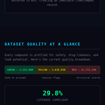
anchored to BSV, creating an immutable timestamped
record.
DATASET QUALITY AT A GLANCE
Every compound is profiled for safety, drug-likeness, and
lead potential. Here's the current quality breakdown.
GREEN — 3,151,086
YELLOW — 3,632,958
RED — 11,711,249
Safe to proceed
Caution flags
Structural alerts
29.8%
LIPINSKI COMPLIANT