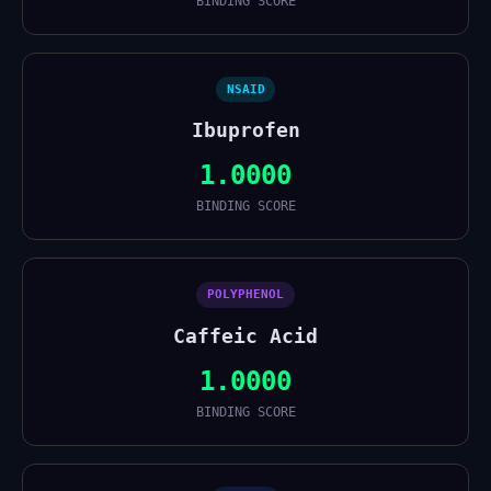
BINDING SCORE
NSAID
Ibuprofen
1.0000
BINDING SCORE
POLYPHENOL
Caffeic Acid
1.0000
BINDING SCORE