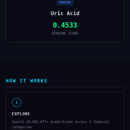
PURINE
Uric Acid
0.4533
BINDING SCORE
HOW IT WORKS
1
EXPLORE
Search 34,002,677+ predictions across 3 chemical
categories.