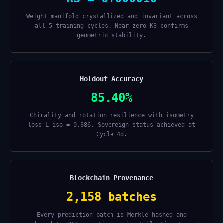
Weight manifold crystallized and invariant across
all 5 training cycles. Near-zero K3 confirms
geometric stability.
Holdout Accuracy
85.40%
Chirality and rotation resilience with isometry
loss L_iso = 0.386. Sovereign status achieved at
Cycle 4d.
Blockchain Provenance
2,158 batches
Every prediction batch is Merkle-hashed and