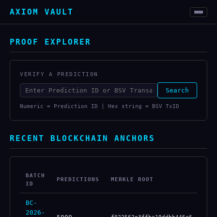
AXIOM VAULT
PROOF EXPLORER
VERIFY A PREDICTION
Search
Numeric = Prediction ID | Hex string = BSV TxID
RECENT BLOCKCHAIN ANCHORS
BATCH
PREDICTIONS
MERKLE ROOT
BS
ID
BC-
2026-