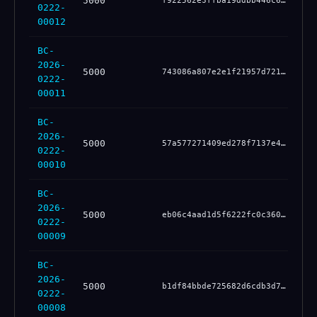
5000
be
f922562e3ffba19ddbb446c60f832a106ee884766f0a4160b00d51eeb165060b
0222-
00012
BC-
2026-
5000
e6
743086a807e2e1f21957d72140067b942b9de1e35147ea56fecbda8cd61d43a9
0222-
00011
BC-
2026-
5000
52
57a577271409ed278f7137e4b6e8c18fdc672ddf7b3346c9fc6f6e60fd3ed88b
0222-
00010
BC-
2026-
5000
cd
eb06c4aad1d5f6222fc0c3607cb235825701594398551b6e46bc899a002c9ffc
0222-
00009
BC-
2026-
5000
ec
b1df84bbde725682d6cdb3d7b95a4c1eada29f00a462f68bf685df63117ae3f7
0222-
00008