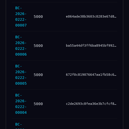
BC-
2026-
5000
bc
e064ade38b3603c0283e67d8465c4ef91b79d04601cce00cacb3654f30fb5a00
0222-
00007
BC-
2026-
5000
85
ba55a44df3ff6ba8945bf99225140d6fc233c0fd31077686e19e50296cf370ef
0222-
00006
BC-
2026-
5000
d2
672f0c819076647aa1fb58c6671198a81a22dc3bc44d290a51d58d5361078156
0222-
00005
BC-
2026-
5000
1b
c2de2693c8fea36e3b7cfcf848cd5460020de7d3326b4f8d8ce47fdd8d9b54f9
0222-
00004
BC-